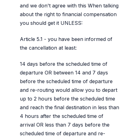
and we don't agree with this When talking
about the right to financial compensation
you should get it UNLESS:
Article 5.1 - you have been informed of
the cancellation at least:
14 days before the scheduled time of
departure OR between 14 and 7 days
before the scheduled time of departure
and re-routing would allow you to depart
up to 2 hours before the scheduled time
and reach the final destination in less than
4 hours after the scheduled time of
arrival OR less than 7 days before the
scheduled time of departure and re-