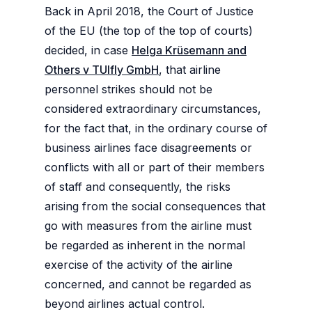
Back in April 2018, the Court of Justice
of the EU (the top of the top of courts)
decided, in case
Helga Krüsemann and
Others v TUIfly GmbH
, that airline
personnel strikes should not be
considered extraordinary circumstances,
for the fact that, in the ordinary course of
business airlines face disagreements or
conflicts with all or part of their members
of staff and consequently, the risks
arising from the social consequences that
go with measures from the airline must
be regarded as inherent in the normal
exercise of the activity of the airline
concerned, and cannot be regarded as
beyond airlines actual control.