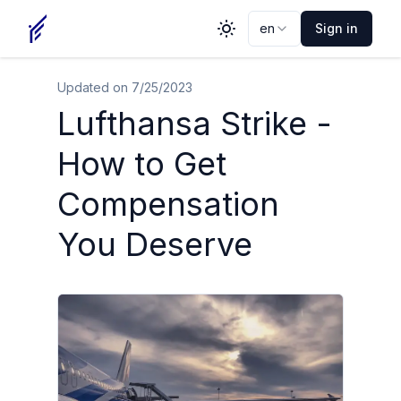
en
Sign in
Toggle theme
Updated on
7/25/2023
Lufthansa Strike -
How to Get
Compensation
You Deserve