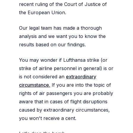
recent ruling of the Court of Justice of
the European Union.
Our legal team has made a thorough
analysis and we want you to know the
results based on our findings.
You may wonder if Lufthansa strike (or
strike of airline personnel in general) is or
is not considered an
extraordinary
circumstance.
If you are into the topic of
rights of air passengers you are probably
aware that in cases of flight disruptions
caused by extraordinary circumstances,
you won't receive a cent.