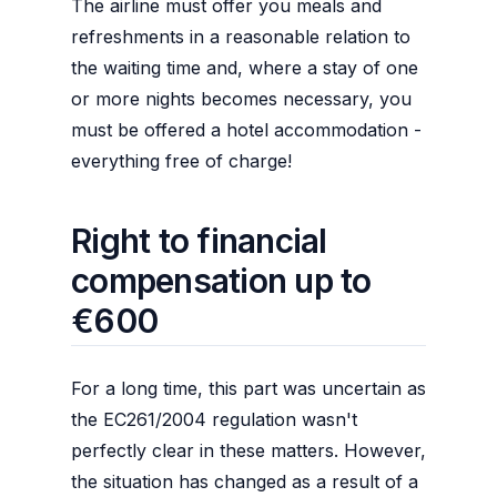
The airline must offer you meals and
refreshments in a reasonable relation to
the waiting time and, where a stay of one
or more nights becomes necessary, you
must be offered a hotel accommodation -
everything free of charge!
Right to financial
compensation up to
€600
For a long time, this part was uncertain as
the EC261/2004 regulation wasn't
perfectly clear in these matters. However,
the situation has changed as a result of a