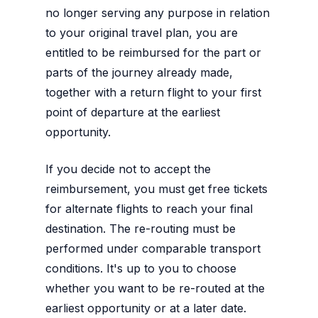
no longer serving any purpose in relation
to your original travel plan, you are
entitled to be reimbursed for the part or
parts of the journey already made,
together with a return flight to your first
point of departure at the earliest
opportunity.
If you decide not to accept the
reimbursement, you must get free tickets
for alternate flights to reach your final
destination. The re-routing must be
performed under comparable transport
conditions. It's up to you to choose
whether you want to be re-routed at the
earliest opportunity or at a later date.