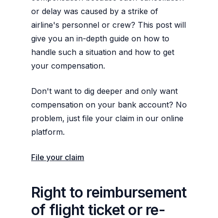
or delay was caused by a strike of
airline's personnel or crew? This post will
give you an in-depth guide on how to
handle such a situation and how to get
your compensation.
Don't want to dig deeper and only want
compensation on your bank account? No
problem, just file your claim in our online
platform.
File your claim
Right to reimbursement
of flight ticket or re-