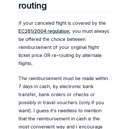
routing
If your canceled flight is covered by the
EC261/2004 regulation
, you must always
be offered the choice between
reimbursement of your original flight
ticket price OR re-routing by alternate
flights.
The reimbursement must be made within
7 days in cash, by electronic bank
transfer, bank orders or checks or
possibly in travel vouchers (only if you
want). I guess it's needless to mention
that the reimbursement in cash is the
most convenient way and I encourage