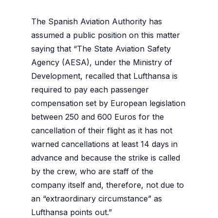
The Spanish Aviation Authority has
assumed a public position on this matter
saying that “The State Aviation Safety
Agency (AESA), under the Ministry of
Development, recalled that Lufthansa is
required to pay each passenger
compensation set by European legislation
between 250 and 600 Euros for the
cancellation of their flight as it has not
warned cancellations at least 14 days in
advance and because the strike is called
by the crew, who are staff of the
company itself and, therefore, not due to
an “extraordinary circumstance” as
Lufthansa points out.”