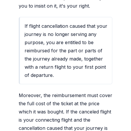
you to insist on it, it's your right.
If flight cancellation caused that your
journey is no longer serving any
purpose, you are entitled to be
reimbursed for the part or parts of
the journey already made, together
with a return flight to your first point
of departure.
Moreover, the reimbursement must cover
the full cost of the ticket at the price
which it was bought. If the canceled flight
is your connecting flight and the
cancellation caused that your journey is