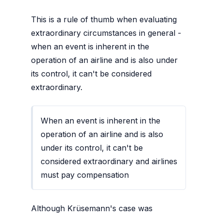
This is a rule of thumb when evaluating
extraordinary circumstances in general -
when an event is inherent in the
operation of an airline and is also under
its control, it can't be considered
extraordinary.
When an event is inherent in the
operation of an airline and is also
under its control, it can't be
considered extraordinary and airlines
must pay compensation
Although Krüsemann's case was