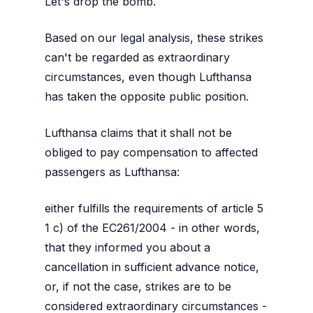
Let's drop the bomb.
Based on our legal analysis, these strikes
can't be regarded as extraordinary
circumstances, even though Lufthansa
has taken the opposite public position.
Lufthansa claims that it shall not be
obliged to pay compensation to affected
passengers as Lufthansa:
either fulfills the requirements of article 5
1 c) of the EC261/2004 - in other words,
that they informed you about a
cancellation in sufficient advance notice,
or, if not the case, strikes are to be
considered extraordinary circumstances -