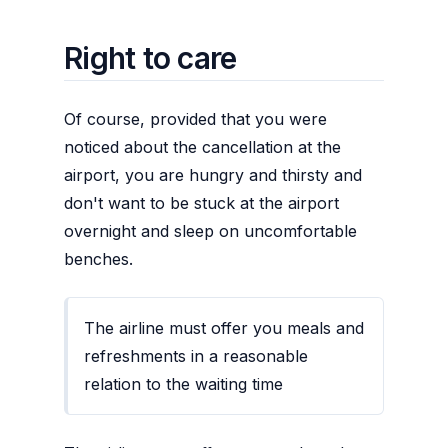
Right to care
Of course, provided that you were
noticed about the cancellation at the
airport, you are hungry and thirsty and
don't want to be stuck at the airport
overnight and sleep on uncomfortable
benches.
The airline must offer you meals and
refreshments in a reasonable
relation to the waiting time