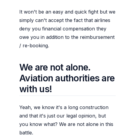
It won't be an easy and quick fight but we
simply can't accept the fact that airlines
deny you financial compensation they
owe you in addition to the reimbursement
/ re-booking.
We are not alone.
Aviation authorities are
with us!
Yeah, we know it's a long construction
and that it's just our legal opinion, but
you know what? We are not alone in this
battle.