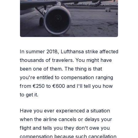
In summer 2018, Lufthansa strike affected
thousands of travelers. You might have
been one of them. The thing is that
you're entitled to compensation ranging
from €250 to €600 and I'll tell you how
to get it.
Have you ever experienced a situation
when the airline cancels or delays your
flight and tells you they don't owe you
compensation because such cancellation