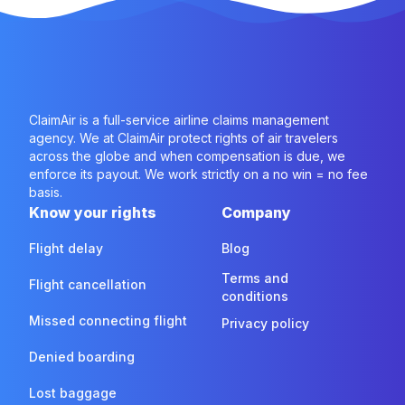
ClaimAir is a full-service airline claims management
agency. We at ClaimAir protect rights of air travelers
across the globe and when compensation is due, we
enforce its payout. We work strictly on a no win = no fee
basis.
Know your rights
Company
Flight delay
Blog
Terms and
Flight cancellation
conditions
Missed connecting flight
Privacy policy
Denied boarding
Lost baggage