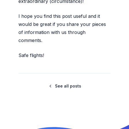
extraordinary (circumstance)!
I hope you find this post useful and it
would be great if you share your pieces
of information with us through
comments.
Safe flights!
See all posts