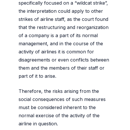
specifically focused on a “wildcat strike”,
the interpretation could apply to other
strikes of airline staff, as the court found
that the restructuring and reorganization
of a company is a part of its normal
management, and in the course of the
activity of airlines it is common for
disagreements or even conflicts between
them and the members of their staff or
part of it to arise.
Therefore, the risks arising from the
social consequences of such measures
must be considered inherent to the
normal exercise of the activity of the
airline in question.