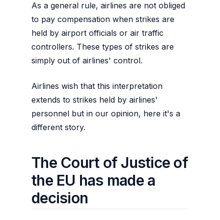
As a general rule, airlines are not obliged
to pay compensation when strikes are
held by airport officials or air traffic
controllers. These types of strikes are
simply out of airlines' control.
Airlines wish that this interpretation
extends to strikes held by airlines'
personnel but in our opinion, here it's a
different story.
The Court of Justice of
the EU has made a
decision