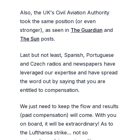
Also, the UK's Civil Aviation Authority
took the same position (or even
stronger), as seen in
The Guardian
and
The Sun
posts.
Last but not least, Spanish, Portuguese
and Czech radios and newspapers have
leveraged our expertise and have spread
the word out by saying that you are
entitled to compensation.
We just need to keep the flow and results
(paid compensation) will come. With you
on board, it will be extraordinary! As to
the Lufthansa strike… not so