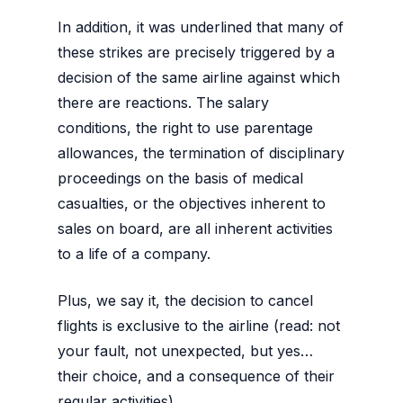
In addition, it was underlined that many of
these strikes are precisely triggered by a
decision of the same airline against which
there are reactions. The salary
conditions, the right to use parentage
allowances, the termination of disciplinary
proceedings on the basis of medical
casualties, or the objectives inherent to
sales on board, are all inherent activities
to a life of a company.
Plus, we say it, the decision to cancel
flights is exclusive to the airline (read: not
your fault, not unexpected, but yes…
their choice, and a consequence of their
regular activities).