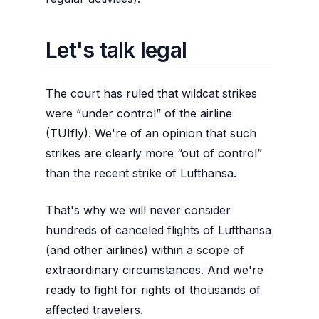
Let's talk legal
The court has ruled that wildcat strikes
were “under control” of the airline
(TUIfly). We're of an opinion that such
strikes are clearly more “out of control”
than the recent strike of Lufthansa.
That's why we will never consider
hundreds of canceled flights of Lufthansa
(and other airlines) within a scope of
extraordinary circumstances. And we're
ready to fight for rights of thousands of
affected travelers.