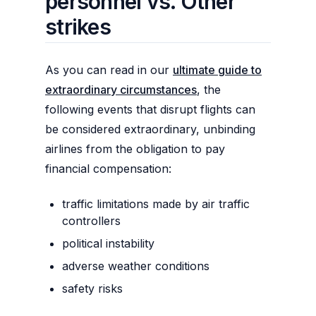
personnel vs. Other
strikes
As you can read in our
ultimate guide to
extraordinary circumstances
, the
following events that disrupt flights can
be considered extraordinary, unbinding
airlines from the obligation to pay
financial compensation:
traffic limitations made by air traffic
controllers
political instability
adverse weather conditions
safety risks