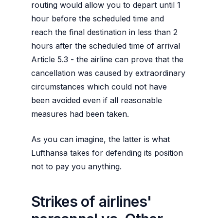
routing would allow you to depart until 1
hour before the scheduled time and
reach the final destination in less than 2
hours after the scheduled time of arrival
Article 5.3 - the airline can prove that the
cancellation was caused by extraordinary
circumstances which could not have
been avoided even if all reasonable
measures had been taken.
As you can imagine, the latter is what
Lufthansa takes for defending its position
not to pay you anything.
Strikes of airlines'